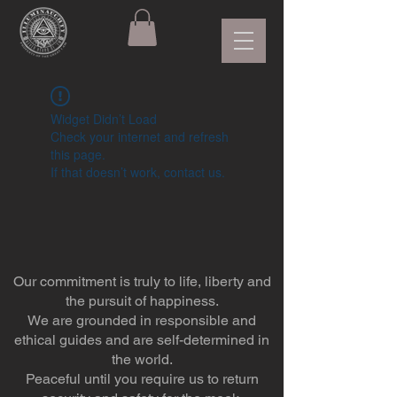
Widget Didn’t Load
Check your internet and refresh
this page.
If that doesn’t work, contact us.
Our commitment is truly to life, liberty and
the pursuit of happiness.
We are grounded in responsible and
ethical guides and are self-determined in
the world.
Peaceful until you require us to return