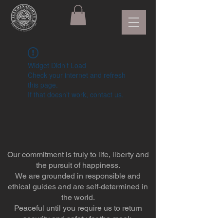
Widget Didn’t Load
Check your internet and refresh
this page.
If that doesn’t work, contact us.
Our commitment is truly to life, liberty and
the pursuit of happiness.
We are grounded in responsible and
ethical guides and are self-determined in
the world.
Peaceful until you require us to return