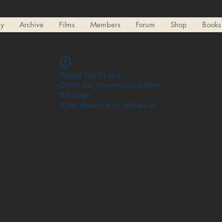
ry
Archive
Films
Members
Forum
Shop
Books
Widget Didn’t Load
Check your internet and refresh
this page.
If that doesn’t work, contact us.