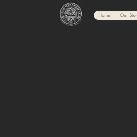
Home
Our Sto