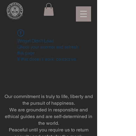
Widget Didn’t Load
Check your internet and refresh
this page.
If that doesn’t work, contact us.
Our commitment is truly to life, liberty and
the pursuit of happiness.
We are grounded in responsible and
ethical guides and are self-determined in
the world.
Peaceful until you require us to return