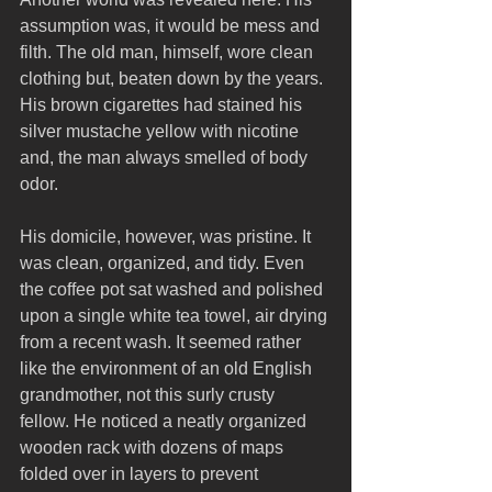
assumption was, it would be mess and 
filth. The old man, himself, wore clean 
clothing but, beaten down by the years. 
His brown cigarettes had stained his 
silver mustache yellow with nicotine 
and, the man always smelled of body 
odor.
His domicile, however, was pristine. It 
was clean, organized, and tidy. Even 
the coffee pot sat washed and polished 
upon a single white tea towel, air drying 
from a recent wash. It seemed rather 
like the environment of an old English 
grandmother, not this surly crusty 
fellow. He noticed a neatly organized 
wooden rack with dozens of maps 
folded over in layers to prevent 