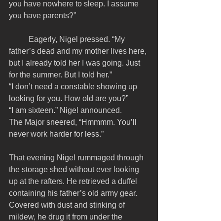
you have nowhere to sleep. I assume 
you have parents?”
	Eagerly, Nigel pressed. “My 
father’s dead and my mother lives here, 
but I already told her I was going. Just 
for the summer. But I told her.”
“I don’t need a constable showing up 
looking for you. How old are you?”
“I am sixteen.” Nigel announced.
The Major sneered, “Hmmmm. You’ll 
never work harder for less.” 
That evening Nigel rummaged through 
the storage shed without ever looking 
up at the rafters. He retrieved a duffel 
containing his father’s old army gear. 
Covered with dust and stinking of 
mildew, he drug it from under the 