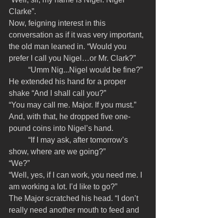
Clarke”.
Now, feigning interest in this 
conversation as if it was very important, 
the old man leaned in. “Would you 
prefer I call you Nigel…or Mr. Clark?”
	“Umm Nig...Nigel would be fine?” 
He extended his hand for a proper 
shake “And I shall call you?”
“You may call me. Major. If you must.” 
And, with that, he dropped five one-
pound coins into Nigel’s hand. 
	“If I may ask, after tomorrow’s 
show, where are we going?”
“We?”
“Well, yes, if I can work, you need me. I 
am working a lot. I’d like to go?”
The Major scratched his head. “I don’t 
really need another mouth to feed and 