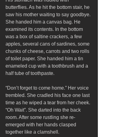
butterflies. As he hit the bottom stair, he 
saw his mother waiting to say goodbye. 
She handed him a canvas bag. He 
examined its contents. In the bottom 
was a box of saltine crackers, a few 
apples, several cans of sardines, some 
chunks of cheese, carrots and two rolls 
of toilet paper. She handed him a tin 
enameled cup with a toothbrush and a 
half tube of toothpaste. 
“Don’t forget to come home.” Her voice 
trembled. She cradled his face one last 
time as he wiped a tear from her cheek. 
“Oh Wait”. She darted into the back 
room. After some rustling she re-
emerged with her hands clasped 
together like a clamshell. 