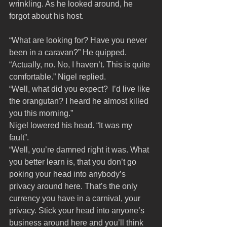
wrinkling. As he looked around, he 
forgot about his host.
“What are looking for? Have you never 
been in a caravan?” He quipped.
“Actually, no. No, I haven’t. This is quite 
comfortable.” Nigel replied.
“Well, what did you expect?  I’d live like 
the orangutan? I heard he almost killed 
you this morning.”
Nigel lowered his head. “It was my 
fault”.
“Well, you’re damned right it was. What 
you better learn is, that you don’t go 
poking your head into anybody’s 
privacy around here. That’s the only 
currency you have in a carnival, your 
privacy. Stick your head into anyone’s 
business around here and you’ll think 