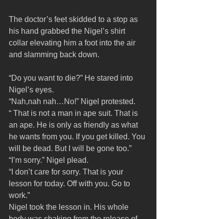
The doctor’s feet skidded to a stop as 
his hand grabbed the Nigel’s shirt 
collar elevating him a foot into the air 
and slamming back down.
“Do you want to die?” He stared into 
Nigel’s eyes.
“Nah,nah nah…No!” Nigel protested. 
“ That is not a man in ape suit. That is 
an ape. He is only as friendly as what 
he wants from you. If you get killed. You 
will be dead. But I will be gone too.”
“I’m sorry.” Nigel plead.
“I don’t care for sorry. That is your 
lesson for today. Off with you. Go to 
work.”
Nigel took the lesson in. His whole 
body was shaking from the release of 