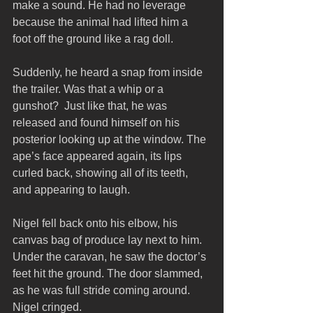
make a sound. He had no leverage 
because the animal had lifted him a 
foot off the ground like a rag doll.
Suddenly, he heard a snap from inside 
the trailer. Was that a whip or a 
gunshot?  Just like that, he was 
released and found himself on his 
posterior looking up at the window. The 
ape’s face appeared again, its lips 
curled back, showing all of its teeth, 
and appearing to laugh.
Nigel fell back onto his elbow, his 
canvas bag of produce lay next to him. 
Under the caravan, he saw the doctor’s 
feet hit the ground. The door slammed, 
as he was full stride coming around. 
Nigel cringed.