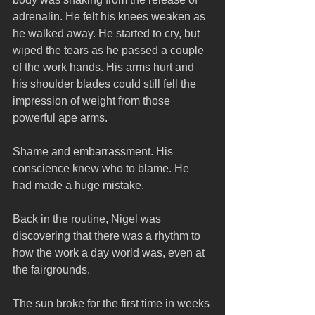
adrenalin. He felt his knees weaken as 
he walked away. He started to cry, but 
wiped the tears as he passed a couple 
of the work hands. His arms hurt and 
his shoulder blades could still fell the 
impression of weight from those 
powerful ape arms. 
Shame and embarrassment. His 
conscience knew who to blame. He 
had made a huge mistake.
Back in the routine, Nigel was 
discovering that there was a rhythm to 
how the work a day world was, even at 
the fairgrounds. 
The sun broke for the first time in weeks 