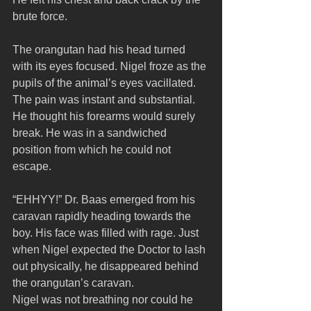
brute force. 
The orangutan had his head turned 
with its eyes focused. Nigel froze as the 
pupils of the animal’s eyes vacillated. 
The pain was instant and substantial. 
He thought his forearms would surely 
break. He was in a sandwiched 
position from which he could not 
escape.
“EHHYY!” Dr. Baas emerged from his 
caravan rapidly heading towards the 
boy. His face was filled with rage. Just 
when Nigel expected the Doctor to lash 
out physically, he disappeared behind 
the orangutan’s caravan. 
Nigel was not breathing nor could he 