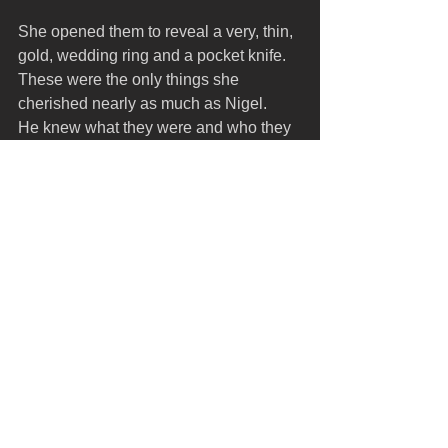
She opened them to reveal a very, thin, 
gold, wedding ring and a pocket knife. 
These were the only things she 
cherished nearly as much as Nigel.
He knew what they were and who they 
belonged to. It was an inheritance he 
felt moved him towards being a man. 
No more words.
He looked about the room as if to take it 
all in and say goodbye to every object 
that represented his life until this 
moment. He slung his duffel over one 
shoulder and grabbed the canvas 
shopping bag. Awkwardly, he collided 
with the door jamb as he squeezed his 
parcels through the gap.