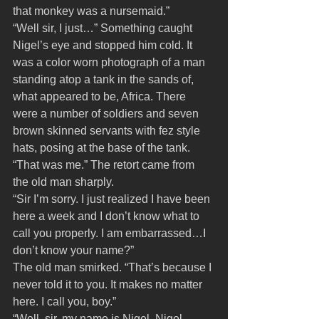
that monkey was a nursemaid.”
“Well sir, I just…” Something caught 
Nigel’s eye and stopped him cold. It 
was a color worn photograph of a man 
standing atop a tank in the sands of, 
what appeared to be, Africa. There 
were a number of soldiers and seven 
brown skinned servants with fez style 
hats, posing at the base of the tank.
“That was me.” The retort came from 
the old man sharply.
“Sir I’m sorry. I just realized I have been 
here a week and I don’t know what to 
call you properly. I am embarrassed…I 
don’t know your name?”
The old man smirked. “That’s because I 
never told it to you. It makes no matter 
here. I call you, boy.” 
“Well, sir, my name is Nigel. Nigel 