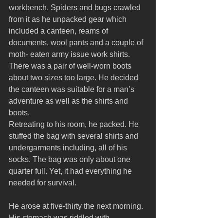
workbench. Spiders and bugs crawled 
from it as he unpacked gear which 
included a canteen, reams of 
documents, wool pants and a couple of 
moth- eaten army issue work shirts. 
There was a pair of well-worn boots 
about two sizes too large. He decided 
the canteen was suitable for a man’s 
adventure as well as the shirts and 
boots. 
Retreating to his room, he packed. He 
stuffed the bag with several shirts and 
undergarments including, all of his 
socks. The bag was only about one 
quarter full. Yet, it had everything he 
needed for survival.
He arose at five-thirty the next morning. 
His stomach was riddled with 