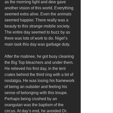
as the morning light and dew gave 
another vision of this world. Everything 
seemed extra alive. Even the animals 
seemed happier. There really was a 
beauty to this strange mobile society. 
The entire day seemed to buzz by as 
there was lots of work to do. Nigel’s 
main task this day was garbage duty.
After the matinee, he got busy cleaning 
the Big Top bleachers and under them. 
He relieved his first day, in the tent 
crates behind the third ring with a bit of 
nostalgia. He was losing his framework 
of being an outsider and feeling his 
sense of belonging with this troupe. 
Perhaps being crushed by an 
orangutan was the baptism of the 
circus. At day’s end, he avoided Dr. 