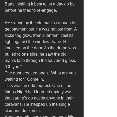
Baas thinking it best to let a day go by 
before he tried to re-engage.
He swung by the old man’s caravan to 
get payment but, he was not out front. A 
flickering glow, from a lantern, cast its 
light against the window drape. He 
knocked on the door. As the drape was 
pulled to one side, he saw the old 
man’s face through the louvered glass. 
“Oh you.”
The door creaked open. “What are you 
waiting for? Come in.” 
This was an odd request. One of the 
things Nigel had learned rapidly was 
that carnie’s do not let anyone in their 
caravans. He stepped up the single 
stair and ducked in. 
Another world was revealed here. His 