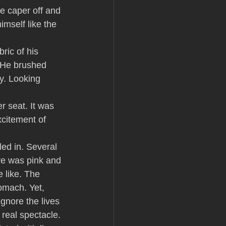
e caper off and 
imself like the 
ric of his 
. He brushed 
y. Looking 
r seat. It was 
xcitement of 
ed in. Several 
re was pink and 
 like. The 
omach. Yet, 
gnore the lives 
 real spectacle. 