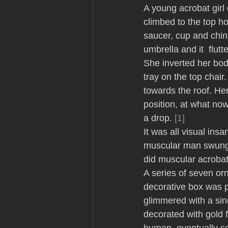
A young acrobat girl 
climbed to the top ho
saucer, cup and chin
umbrella and it  flutt
She inverted her bod
tray on the top chai
towards the roof. Her
position, at what no
a drop. 
[1]
It was all visual ins
muscular man swung a
did muscular acrobat
A series of seven orn
decorative box was p
glimmered with a sing
decorated with gold 