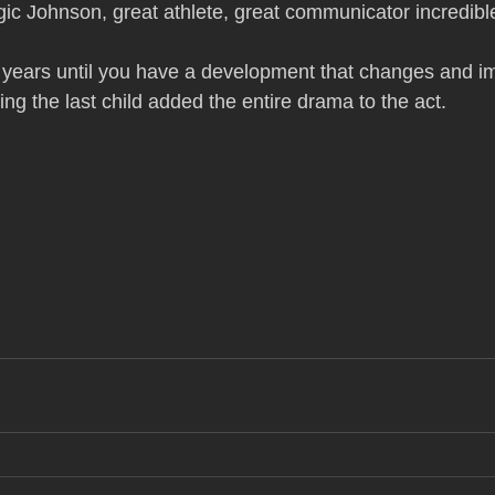
ic Johnson, great athlete, great communicator incredib
 years until you have a development that changes and i
ving the last child added the entire drama to the act.