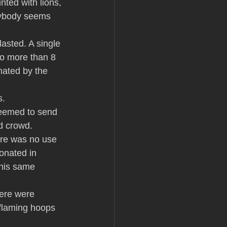
ted with lions, 
rybody seems 
asted. A single 
no more than 8 
inated by the 
s.
seemed to send 
ed crowd.
ere was no use 
onated in 
this same 
ere were 
 flaming hoops 