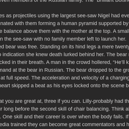
ven members of the Russian family. The “Brilliant Bolsh
es as projectiles using the largest see-saw Nigel had eve
minated with them forming a human pyramid supported by
 balance above them with the mother at the top. A smal
on the see-saw with no family member left to launch her.
ed bear was free. Standing on its hind legs a mere twenty
no indication she knew death lurked behind her. The bear
ked in their breath. A man in the crowd hollered, “He’ll ki
and at the bear in Russian. The bear dropped to the gr
 at full speed. The acceleration and velocity of a chargi
 heart skipped a beat as his eyes locked onto the scene b
at you are great at, three if you can. Lilly-probably had the
r long before the second skill of chair balancing. Think a
. One skill and their career is over when the body fails. I
edia trained they can become great commentators and 