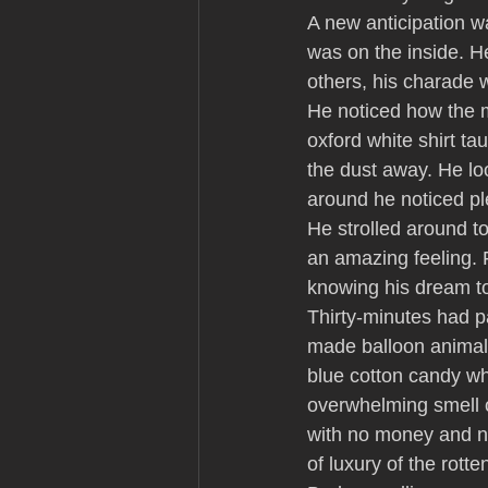
A new anticipation w
was on the inside. He
others, his charade 
He noticed how the m
oxford white shirt ta
the dust away. He loo
around he noticed pl
He strolled around to
an amazing feeling. F
knowing his dream to 
Thirty-minutes had p
made balloon animals
blue cotton candy wh
overwhelming smell o
with no money and no 
of luxury of the rott