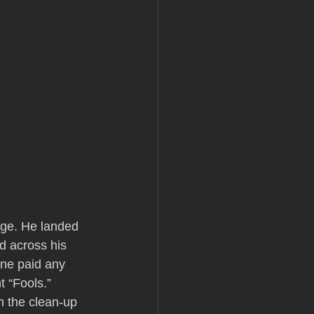
dge. He landed 
d across his 
one paid any 
t “Fools.”
n the clean-up 