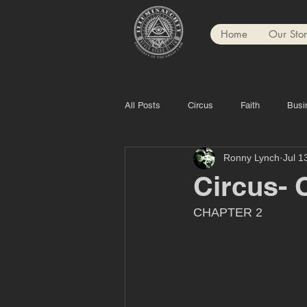
Home
Our Sto
All Posts
Circus
Faith
Busi
Ronny Lynch
Jul 1
Circus- C
CHAPTER 2