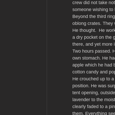
crew did not take not
someone wishing to 
Beyond the third ring 
oblong crates. They 
He thought.  He work
a dry pocket on the 
there, and yet more 
Two hours passed. H
own stomach. He had 
apple which he had b
cotton candy and pop
He crouched up to a 
position. He was surp
tent opening, outside
lavender to the moist
clearly faded to a pi
them. Everything see