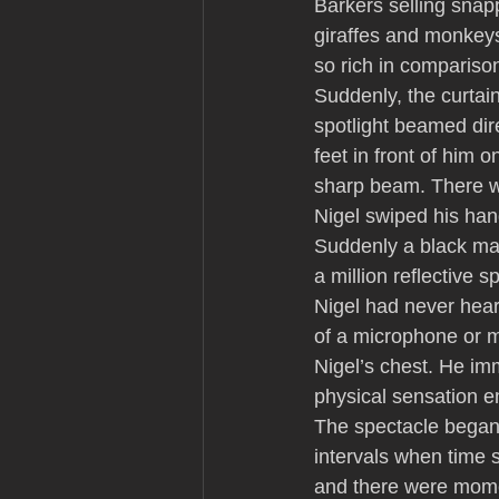
Barkers selling snap
giraffes and monkey
so rich in compariso
Suddenly, the curtain
spotlight beamed dire
feet in front of him 
sharp beam. There wa
Nigel swiped his hand
Suddenly a black man
a million reflective 
Nigel had never hear
of a microphone or 
Nigel’s chest. He im
physical sensation e
The spectacle began.
intervals when time 
and there were mome