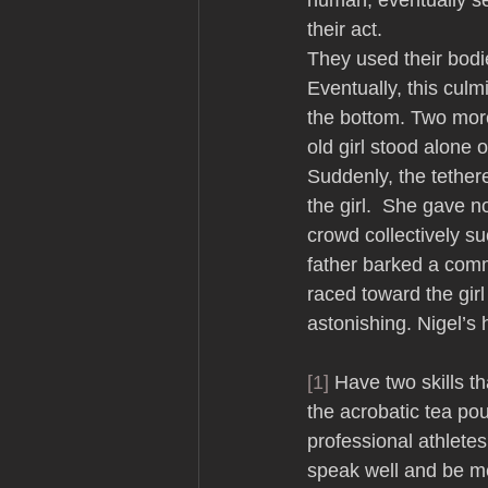
human, eventually se
their act. 
They used their bodi
Eventually, this cul
the bottom. Two more
old girl stood alone 
Suddenly, the tether
the girl.  She gave 
crowd collectively suc
father barked a comm
raced toward the girl
astonishing. Nigel’s
[1]
 Have two skills th
the acrobatic tea pou
professional athletes
speak well and be m