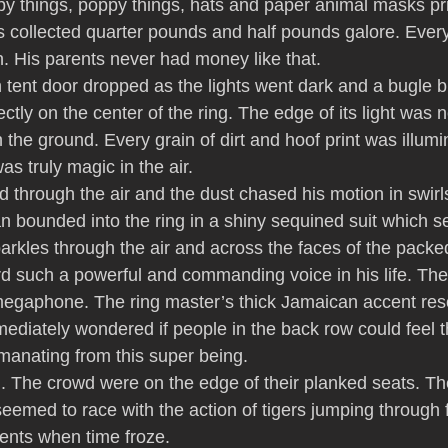
py things, poppy things, hats and paper animal masks prin
s collected quarter pounds and half pounds galore. Eve
n. His parents never had money like that.
 tent door dropped as the lights went dark and a bugle bl
ctly on the center of the ring. The edge of its light was 
on the ground. Every grain of dirt and hoof print was illum
s truly magic in the air.
 through the air and the dust chased his motion in swirl
 bounded into the ring in a shiny sequined suit which 
sparkles through the air and across the faces of the pack
d such a powerful and commanding voice in his life. Th
megaphone. The ring master’s thick Jamaican accent res
mediately wondered if people in the back row could feel 
manating from this super being.
 The crowd were on the edge of their planked seats. Th
seemed to race with the action of tigers jumping through
nts when time froze.