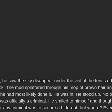
, he saw the sky disappear under the veil of the tent’s e
ck. The mud splattered through his mop of brown hair an
 he had most likely done it. He was in. He stood up. No 
 was officially a criminal. He smiled to himself and though
or any criminal was to secure a hide-out, but where? Eve