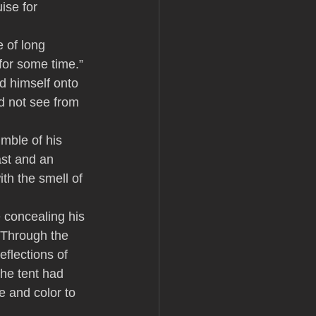
ise for 
e of long 
for some time.” 
d himself onto 
d not see from 
mble of his 
ast and an 
th the smell of 
 concealing his 
 Through the 
flections of 
the tent had 
e and color to 