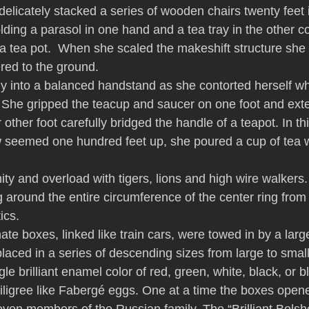
delicately stacked a series of wooden chairs twenty feet i
lding a parasol in one hand and a tea tray in the other c
a tea pot.  When she scaled the makeshift structure she l
ered to the ground.
y into a balanced handstand as she contorted herself whi
r. She gripped the teacup and saucer on one foot and exte
 other foot carefully bridged the handle of a teapot. In th
w seemed one hundred feet up, she poured a cup of tea wi
anity and overload with tigers, lions and high wire walkers.
round the entire circumference of the center ring from 
ics.
ate boxes, linked like train cars, were towed in by a larg
laced in a series of descending sizes from large to smal
le brilliant enamel color of red, green, white, black, or 
filigree like Fabergé eggs. One at a time the boxes opene