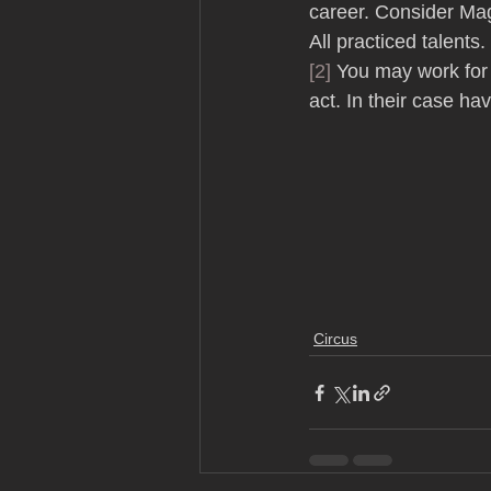
career. Consider Mag
All practiced talents. 
[2]
 You may work for
act. In their case ha
Circus