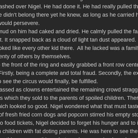
ashed over Nigel. He had done it. He had really pulled th
 didn’t belong there yet he knew, as long as he carried h
would persevere.
ud on him had caked and dried. He calmly pulled the fab
ut. It snapped back as a cloud of light tan dust appeared
ked like every other kid there.  All he lacked was a famil
enty of others by themselves.
 the front of the ring and easily grabbed a front row cente
irstly, being a complete and total fraud. Secondly, the e
see the circus would finally, be fulfilled.
assed as clowns entertained the remaining crowd straggl
 which they sold to the parents of spoiled children. The
ich looked so good. Nigel wondered what that must taste
f fresh fried corn dogs and popcorn stirred his empty st
food tickets, Nigel decided to forget his hunger and to i
en children with fat doting parents. He was here to see the