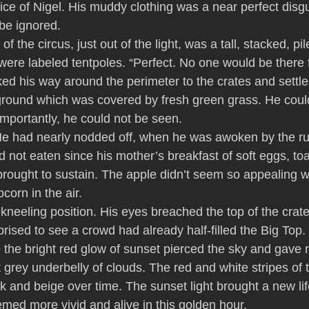
ice of Nigel. His muddy clothing was a near perfect disgu
be ignored.
of the circus, just out of the light, was a tall, stacked, pil
were labeled tentpoles. “Perfect. No one would be there 
ed his way around the perimeter to the crates and settle
ground which was covered by fresh green grass. He coul
importantly, he could not be seen.
e had nearly nodded off, when he was awoken by the ru
not eaten since his mother’s breakfast of soft eggs, to
rought to sustain. The apple didn’t seem so appealing wi
corn in the air.
kneeling position. His eyes breached the top of the crate
rised to see a crowd had already half-filled the Big Top.
 the bright red glow of sunset pierced the sky and gave re
 grey underbelly of clouds. The red and white stripes of 
nk and beige over time. The sunset light brought a new lif
med more vivid and alive in this golden hour.