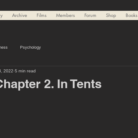
ry
Archive
Films
Members
Forum
Shop
Books
ness
Psychology
3, 2022
5 min read
hapter 2. In Tents