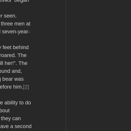
eviks” began 
r seen. 
 three men at 
l seven-year-
 feet behind 
 roared. The 
ll her!”. The 
ound and, 
ng bear was 
efore him.
[2]
 ability to do 
bout 
f they can 
have a second 