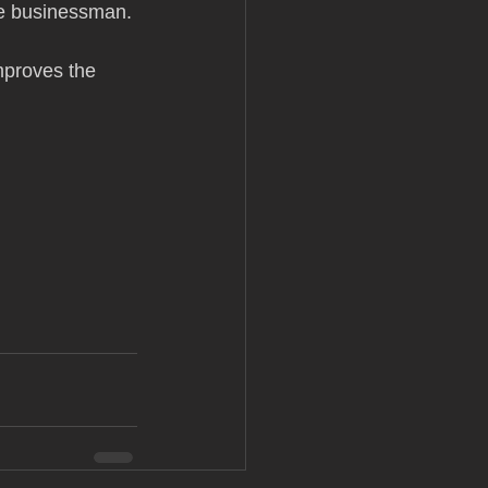
le businessman. 
mproves the 