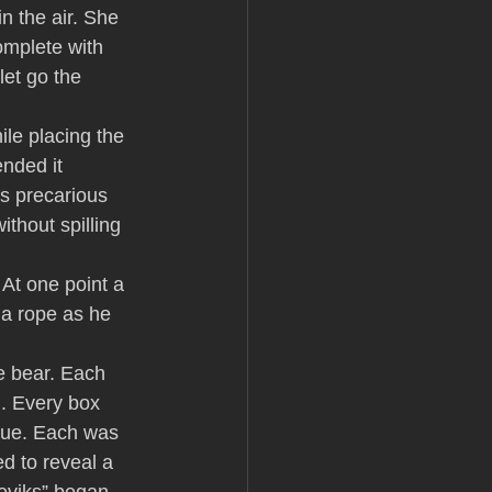
n the air. She 
omplete with 
et go the 
le placing the 
nded it 
is precarious 
thout spilling 
 At one point a 
a rope as he 
e bear. Each 
l. Every box 
blue. Each was 
d to reveal a 