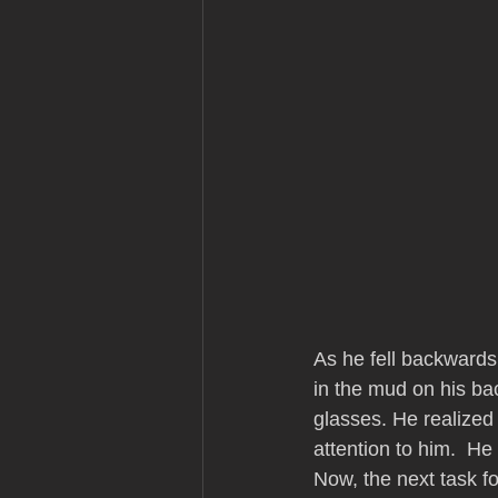
As he fell backwards
in the mud on his ba
glasses. He realized
attention to him.  He
Now, the next task f