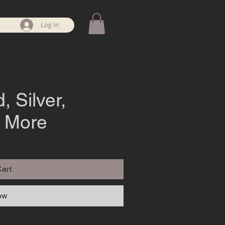
Log In
, Silver,
& More
Cart
ow