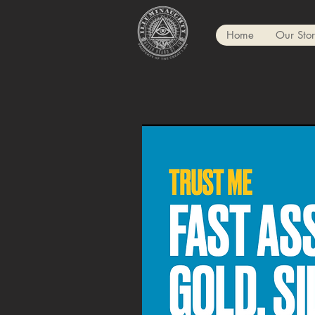
Home
Our Sto