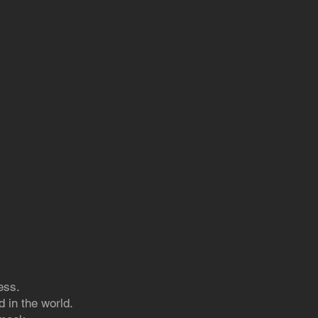
ess.
 in the world.