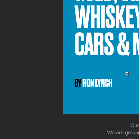
Our
We are ground