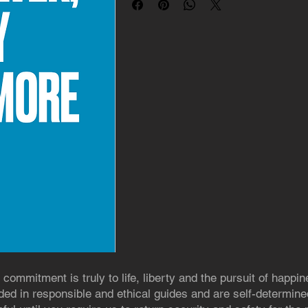
 commitment is truly to life, liberty and the pursuit of happin
ed in responsible and ethical guides and are self-determined