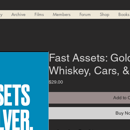
ry
Archive
Films
Members
Forum
Shop
Books
Fast Assets: Gold
Whiskey, Cars, 
Price
$29.00
Add to 
Buy N