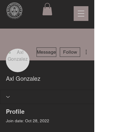
More actions
Message
Follow
Axl Gonzalez
Profile
Join date: Oct 28, 2022