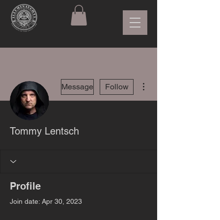
More actions
Message
Follow
Tommy Lentsch
Profile
Join date: Apr 30, 2023